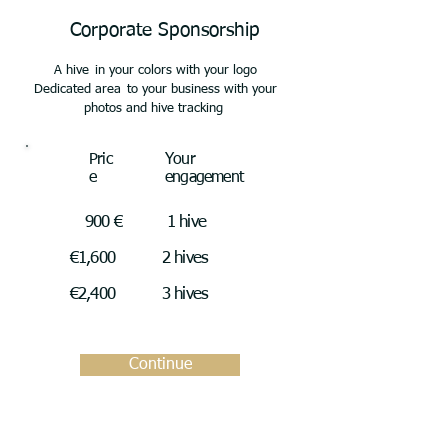
Corporate Sponsorship
A hive
in your colors with your logo
Dedicated area
to your business with your
photos and hive tracking
Pric
Your
e
engagement
900 €
1 hive
€1,600
2 hives
€2,400
3 hives
Continue