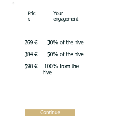
Pric
Your
e
engagement
269 €
30% of the hive
384 €
50% of the hive
598 €
100% from the
hive
Continue