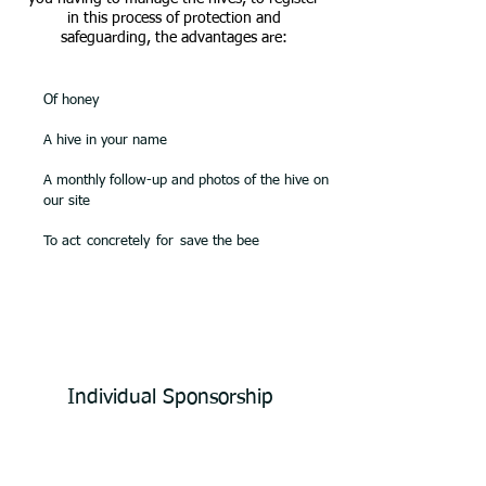
in this process of protection and
safeguarding, the advantages are:
Of honey
A hive in your name
A monthly follow-up and photos of the hive on
our site
To act
concretely
for
save the bee
Individual Sponsorship