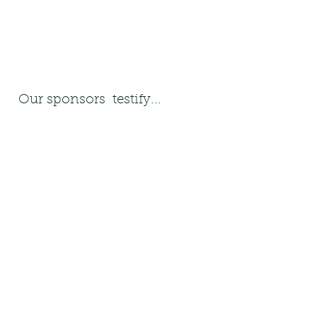
Our sponsors testify...