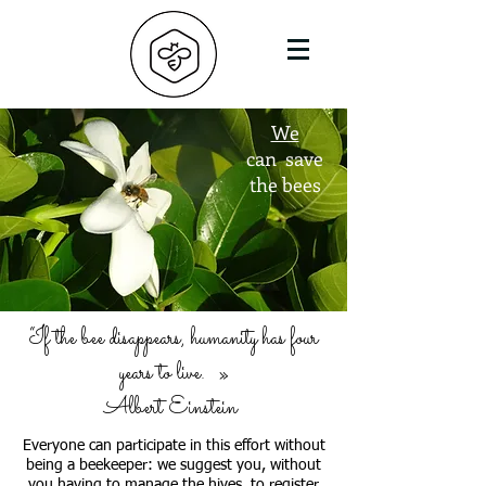
We
can
save
the bees
“If the bee disappears, humanity has four
years to live.
»
Albert Einstein
Everyone can participate in this effort without
being a beekeeper: we suggest you, without
you having to manage the hives, to register