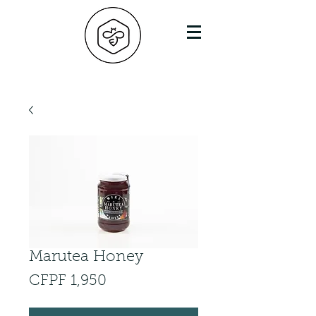
Marutea Honey
Price
CFPF 1,950